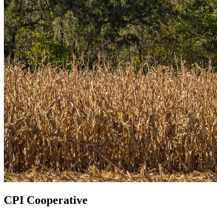
CPI Cooperative