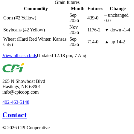
Grain futures
Commodity
Month
Futures
Change
Sep
–
unchanged
Corn (#2 Yellow)
439-0
2026
0-0
Nov
Soybeans (#2 Yellow)
1176-2
▼
down
-1-4
2026
Wheat (Hard Red Winter, Kansas
Sep
714-0
▲
up
14-2
City)
2026
View all cash bids
Updated 12:18 pm, 7 Aug
265 N Showboat Blvd
Hastings, NE 68901
info@cpicoop.com
402-463-5148
Contact
© 2026 CPI Cooperative