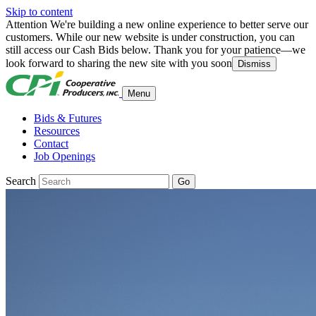
Skip to content
Attention
We're building a new online experience to better serve our
customers. While our new website is under construction, you can
still access our Cash Bids below. Thank you for your patience—we
look forward to sharing the new site with you soon
Dismiss
Menu
Bids & Futures
Resources
Contact
Job Openings
Search
Go