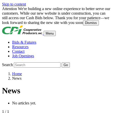
Skip to content
Attention
We're building a new online experience to better serve our
customers. While our new website is under construction, you can
still access our Cash Bids below. Thank you for your patience—we
look forward to sharing the new site with you soon
Dismiss
Menu
Bids & Futures
Resources
Contact
Job Openings
Search
Go
Home
News
News
No articles yet.
1 / 1