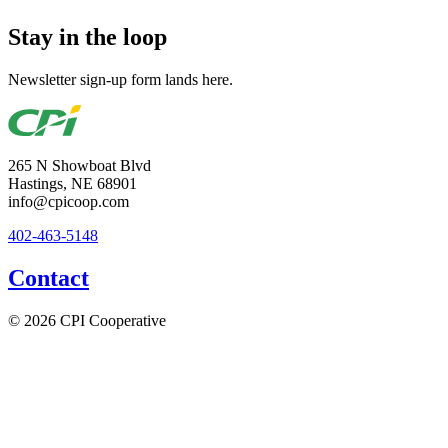
Stay in the loop
Newsletter sign-up form lands here.
265 N Showboat Blvd
Hastings, NE 68901
info@cpicoop.com
402-463-5148
Contact
© 2026 CPI Cooperative