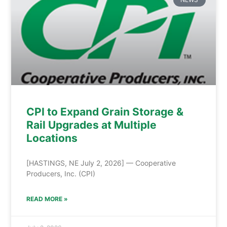
CPI to Expand Grain Storage &
Rail Upgrades at Multiple
Locations
[HASTINGS, NE July 2, 2026] — Cooperative
Producers, Inc. (CPI)
READ MORE »