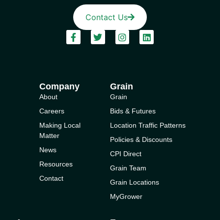
Contact Us
Company
Grain
About
Grain
Careers
Bids & Futures
Making Local
Location Traffic Patterns
Matter
Policies & Discounts
News
CPI Direct
Resources
Grain Team
Contact
Grain Locations
MyGrower