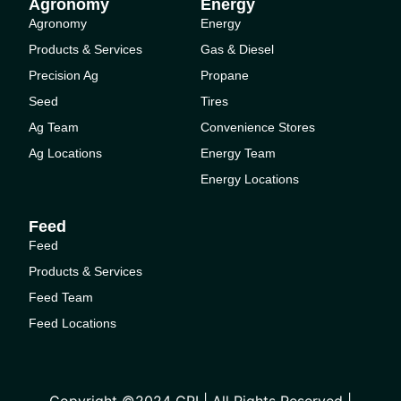
Agronomy
Energy
Agronomy
Energy
Products & Services
Gas & Diesel
Precision Ag
Propane
Seed
Tires
Ag Team
Convenience Stores
Ag Locations
Energy Team
Energy Locations
Feed
Feed
Products & Services
Feed Team
Feed Locations