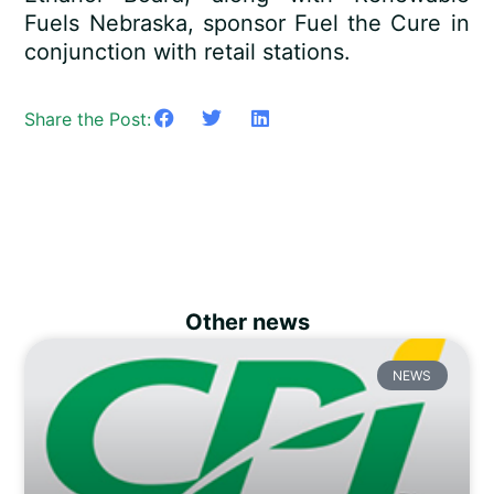
Fuels Nebraska, sponsor Fuel the Cure in
conjunction with retail stations.
Share the Post:
Other news
NEWS