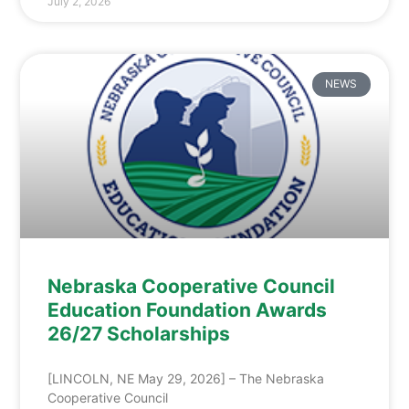
July 2, 2026
NEWS
Nebraska Cooperative Council
Education Foundation Awards
26/27 Scholarships
[LINCOLN, NE May 29, 2026] – The Nebraska
Cooperative Council