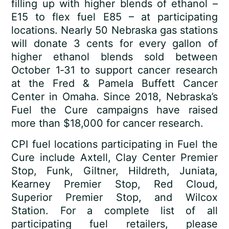
filling up with higher blends of ethanol –
E15 to flex fuel E85 – at participating
locations. Nearly 50 Nebraska gas stations
will donate 3 cents for every gallon of
higher ethanol blends sold between
October 1­‑31 to support cancer research
at the Fred & Pamela Buffett Cancer
Center in Omaha. Since 2018, Nebraska’s
Fuel the Cure campaigns have raised
more than $18,000 for cancer research.
CPI fuel locations participating in Fuel the
Cure include Axtell, Clay Center Premier
Stop, Funk, Giltner, Hildreth, Juniata,
Kearney Premier Stop, Red Cloud,
Superior Premier Stop, and Wilcox
Station. For a complete list of all
participating fuel retailers, please