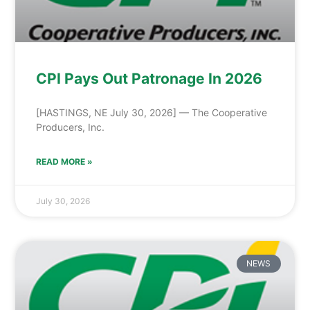
CPI Pays Out Patronage In 2026
[HASTINGS, NE July 30, 2026] — The Cooperative
Producers, Inc.
READ MORE »
July 30, 2026
NEWS