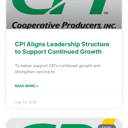
CPI Aligns Leadership Structure
to Support Continued Growth
To better support CPI’s continued growth and
strengthen service to
READ MORE »
July 14, 2026
NEWS