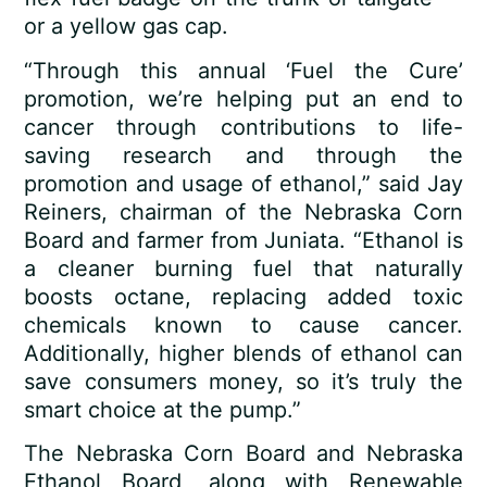
or a yellow gas cap.
“Through this annual ‘Fuel the Cure’
promotion, we’re helping put an end to
cancer through contributions to life-
saving research and through the
promotion and usage of ethanol,” said Jay
Reiners, chairman of the Nebraska Corn
Board and farmer from Juniata. “Ethanol is
a cleaner burning fuel that naturally
boosts octane, replacing added toxic
chemicals known to cause cancer.
Additionally, higher blends of ethanol can
save consumers money, so it’s truly the
smart choice at the pump.”
The Nebraska Corn Board and Nebraska
Ethanol Board, along with Renewable