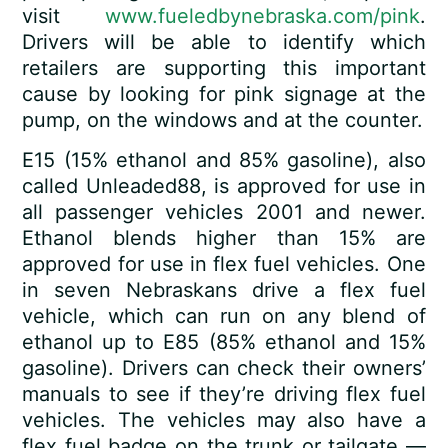
visit
www.fueledbynebraska.com/pink
.
Drivers will be able to identify which
retailers are supporting this important
cause by looking for pink signage at the
pump, on the windows and at the counter.
E15 (15% ethanol and 85% gasoline), also
called Unleaded88, is approved for use in
all passenger vehicles 2001 and newer.
Ethanol blends higher than 15% are
approved for use in flex fuel vehicles. One
in seven Nebraskans drive a flex fuel
vehicle, which can run on any blend of
ethanol up to E85 (85% ethanol and 15%
gasoline). Drivers can check their owners’
manuals to see if they’re driving flex fuel
vehicles. The vehicles may also have a
flex fuel badge on the trunk or tailgate —