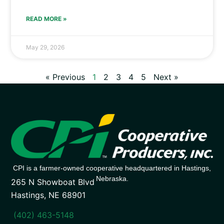
READ MORE »
May 29, 2026
« Previous
1
2
3
4
5
Next »
CPI is a farmer-owned cooperative headquartered in Hastings,
Nebraska.
265 N Showboat Blvd
Hastings, NE 68901
(402) 463-5148