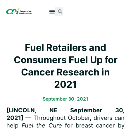
Fuel Retailers and
Consumers Fuel Up for
Cancer Research in
2021
September 30, 2021
[LINCOLN, NE September 30,
2021]
— Throughout October, drivers can
help
Fuel the Cure
for breast cancer by