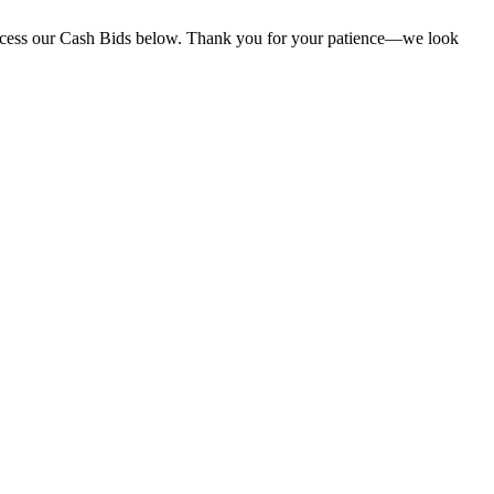
l access our Cash Bids below. Thank you for your patience—we look