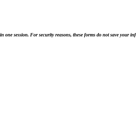
one session. For security reasons, these forms do not save your info